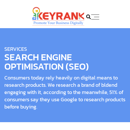
SERVICES
SEARCH ENGINE
OPTIMISATION (SEO)
Consumers today rely heavily on digital means to
research products. We research a brand of bldend
engaging with it, according to the meanwhile, 51% of
consumers say they use Google to research products
before buying.