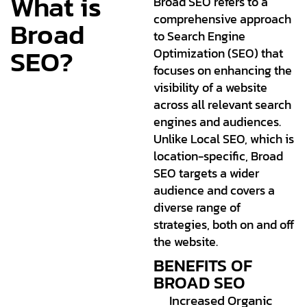
What is
Broad SEO refers to a
comprehensive approach
Broad
to Search Engine
SEO?
Optimization (SEO) that
focuses on enhancing the
visibility of a website
across all relevant search
engines and audiences.
Unlike Local SEO, which is
location-specific, Broad
SEO targets a wider
audience and covers a
diverse range of
strategies, both on and off
the website.
BENEFITS OF
BROAD SEO
Increased Organic