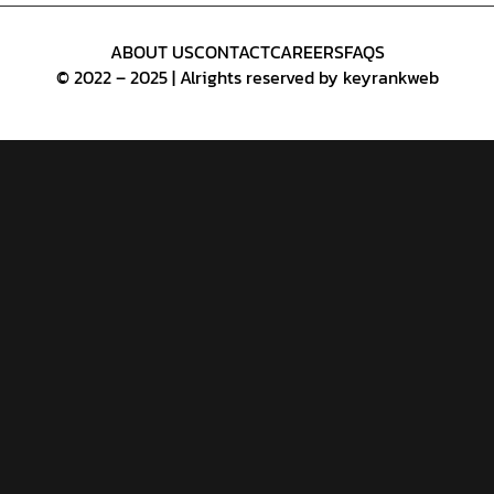
ABOUT US
CONTACT
CAREERS
FAQS
© 2022 – 2025 | Alrights reserved by keyrankweb