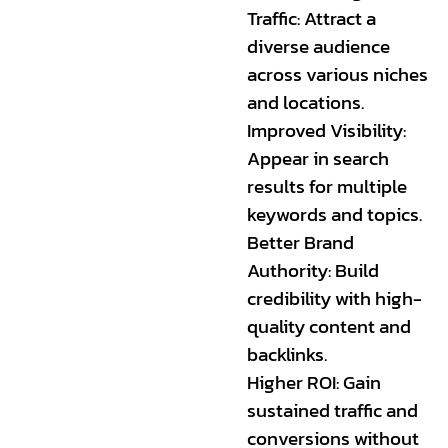
Traffic: Attract a
diverse audience
across various niches
and locations.
Improved Visibility:
Appear in search
results for multiple
keywords and topics.
Better Brand
Authority: Build
credibility with high-
quality content and
backlinks.
Higher ROI: Gain
sustained traffic and
conversions without