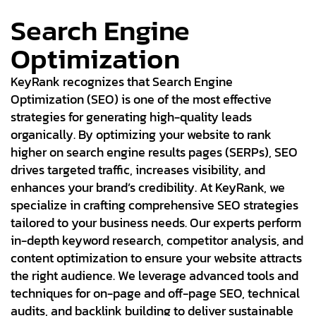
Search Engine
Optimization
KeyRank recognizes that Search Engine
Optimization (SEO) is one of the most effective
strategies for generating high-quality leads
organically. By optimizing your website to rank
higher on search engine results pages (SERPs), SEO
drives targeted traffic, increases visibility, and
enhances your brand’s credibility. At KeyRank, we
specialize in crafting comprehensive SEO strategies
tailored to your business needs. Our experts perform
in-depth keyword research, competitor analysis, and
content optimization to ensure your website attracts
the right audience. We leverage advanced tools and
techniques for on-page and off-page SEO, technical
audits, and backlink building to deliver sustainable