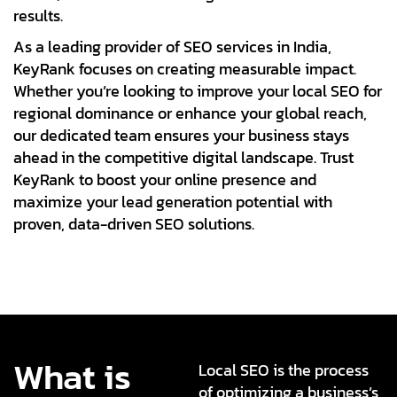
results.
As a leading provider of SEO services in India,
KeyRank focuses on creating measurable impact.
Whether you’re looking to improve your local SEO for
regional dominance or enhance your global reach,
our dedicated team ensures your business stays
ahead in the competitive digital landscape. Trust
KeyRank to boost your online presence and
maximize your lead generation potential with
proven, data-driven SEO solutions.
What is
Local SEO is the process
of optimizing a business’s