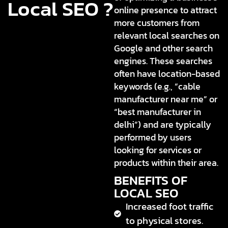
Local SEO ?
online presence to attract
more customers from
relevant local searches on
Google and other search
engines. These searches
often have location-based
keywords (e.g., “cable
manufacturer near me” or
“best manufacturer in
delhi”) and are typically
performed by users
looking for services or
products within their area.
BENEFITS OF
LOCAL SEO
Increased foot traffic
to physical stores.