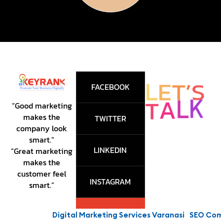
E
L
T
’
S
FACEBOOK
K
T
L
A
“Good marketing
makes the
TWITTER
company look
smart.”
LINKEDIN
“Great marketing
makes the
customer feel
INSTAGRAM
smart.”
Digital Marketing Services Varanasi
SEO Compa