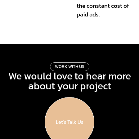
the constant cost of
paid ads.
W
O
R
K
W
I
T
H
U
S
We would love to hear more
about your project
Let’s Talk Us