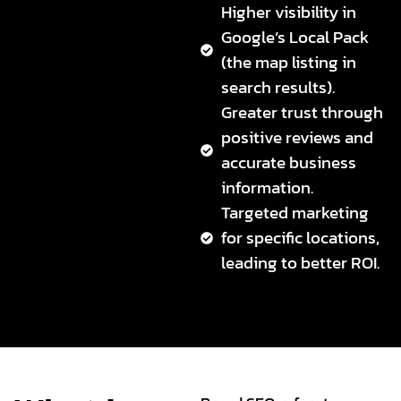
Higher visibility in
Google’s Local Pack
(the map listing in
search results).
Greater trust through
positive reviews and
accurate business
information.
Targeted marketing
for specific locations,
leading to better ROI.