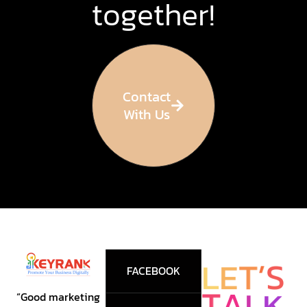
together!
Contact
With Us
T
E
’
L
S
FACEBOOK
T
K
A
L
“Good marketing