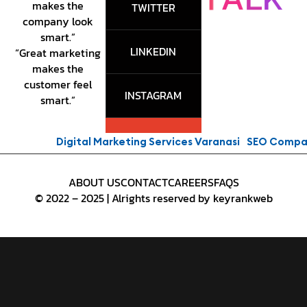
makes the
TWITTER
company look
smart.”
LINKEDIN
“Great marketing
makes the
customer feel
INSTAGRAM
smart.”
Digital Marketing Services Varanasi
SEO Company P
ABOUT US
CONTACT
CAREERS
FAQS
© 2022 – 2025 | Alrights reserved by keyrankweb