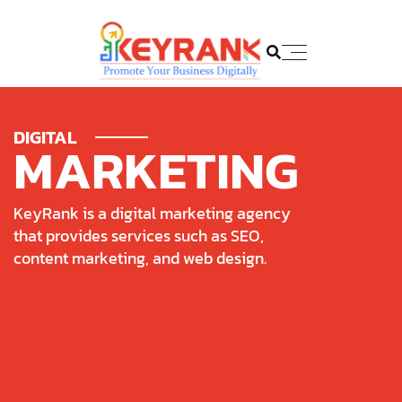
DIGITAL
M
A
R
K
E
T
I
N
G
K
e
y
R
a
n
k
i
s
a
d
i
g
i
t
a
l
m
a
r
k
e
t
i
n
g
a
g
e
n
c
y
t
h
a
t
p
r
o
v
i
d
e
s
s
e
r
v
i
c
e
s
s
u
c
h
a
s
S
E
O
,
c
o
n
t
e
n
t
m
a
r
k
e
t
i
n
g
,
a
n
d
w
e
b
d
e
s
i
g
n
.