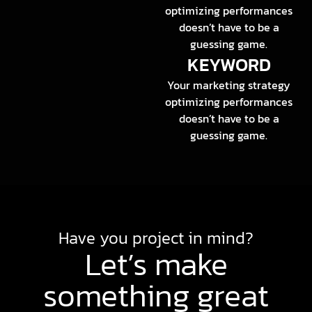
optimizing performances
doesn’t have to be a
guessing game.
KEYWORD
Your marketing strategy
optimizing performances
doesn’t have to be a
guessing game.
Have you project in mind?
Let’s make
something great