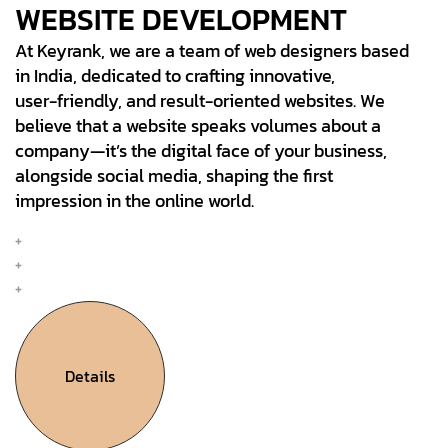
WEBSITE DEVELOPMENT
At Keyrank, we are a team of web designers based
in India, dedicated to crafting innovative,
user-friendly, and result-oriented websites. We
believe that a website speaks volumes about a
company—it’s the digital face of your business,
alongside social media, shaping the first
impression in the online world.
Mobile & Web Design
Interation Design
UX Research & Plan
Details