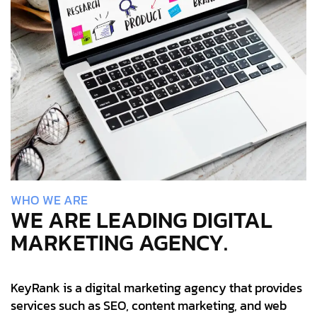
W
H
O
W
E
A
R
E
WE ARE LEADING DIGITAL
MARKETING AGENCY.
KeyRank is a digital marketing agency that provides
services such as SEO, content marketing, and web