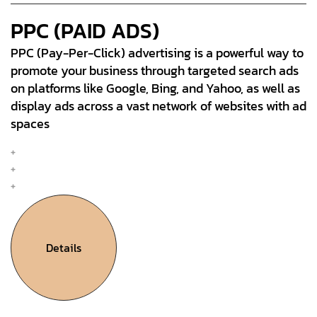
PPC (PAID ADS)
PPC (Pay-Per-Click) advertising is a powerful way to
promote your business through targeted search ads
on platforms like Google, Bing, and Yahoo, as well as
display ads across a vast network of websites with ad
spaces
Mobile & Web Design
Interation Design
UX Research & Plan
Details