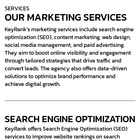
S
E
R
V
I
C
E
S
OUR MARKETING SERVICES
KeyRank’s marketing services include search engine
optimization (SEO), content marketing, web design,
social media management, and paid advertising.
They aim to boost online visibility and engagement
through tailored strategies that drive traffic and
convert leads. The agency also offers data-driven
solutions to optimize brand performance and
achieve digital growth.
SEARCH ENGINE OPTIMIZATION
KeyRank offers Search Engine Optimization (SEO)
services to improve website rankings on search