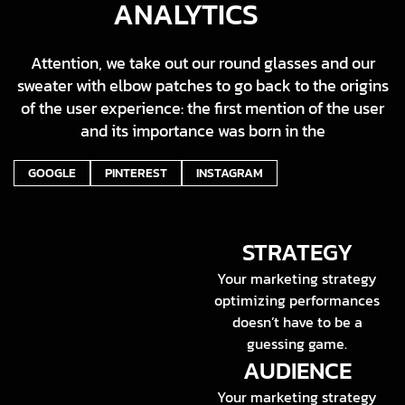
ANALYTICS
Attention, we take out our round glasses and our
sweater with elbow patches to go back to the origins
of the user experience: the first mention of the user
and its importance was born in the
GOOGLE
PINTEREST
INSTAGRAM
STRATEGY
Your marketing strategy
optimizing performances
doesn’t have to be a
guessing game.
AUDIENCE
Your marketing strategy