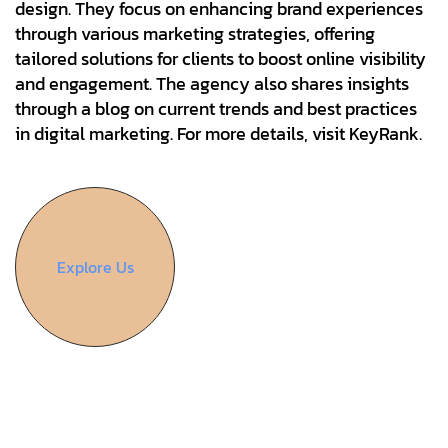
design. They focus on enhancing brand experiences
through various marketing strategies, offering
tailored solutions for clients to boost online visibility
and engagement. The agency also shares insights
through a blog on current trends and best practices
in digital marketing. For more details, visit KeyRank.
Explore Us