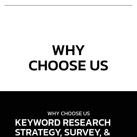
WHY
CHOOSE US
WHY CHOOSE US
KEYWORD RESEARCH
STRATEGY, SURVEY, &