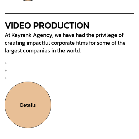
VIDEO PRODUCTION
At Keyrank Agency, we have had the privilege of
creating impactful corporate films for some of the
largest companies in the world.
Mobile & Web Design
Interation Design
UX Research & Plan
Details