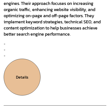
engines. Their approach focuses on increasing
organic traffic, enhancing website visibility, and
optimizing on-page and off-page factors. They
implement keyword strategies, technical SEO, and
content optimization to help businesses achieve
better search engine performance.
Mobile & Web Design
Interation Design
UX Research & Plan
Details